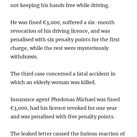
not keeping his hands free while driving.
He was fined €3,000, suffered a six-month
revocation of his driving licence, and was
penalised with six penalty points for the first
charge, while the rest were mysteriously
withdrawn.
The third case concerned a fatal accident in
which an elderly woman was killed.
Insurance agent Phedonas Michael was fined
€3,000, had his licence revoked for one year
and was penalised with five penalty points.
The leaked letter caused the furious reaction of