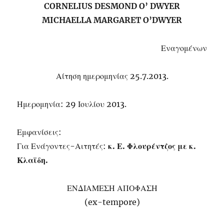
CORNELIUS DESMOND O’ DWYER
MICHAELLA MARGARET O’DWYER
Εναγομένων
Αίτηση ημερομηνίας 25.7.2013.
Ημερομηνία: 29 Ιουλίου 2013.
Εμφανίσεις:
Για Ενάγοντες-Αιτητές:
κ. Ε. Φλουρέντζος με κ.
Κλαϊδη.
ΕΝΔΙΑΜΕΣΗ ΑΠΟΦΑΣΗ
(ex-tempore)