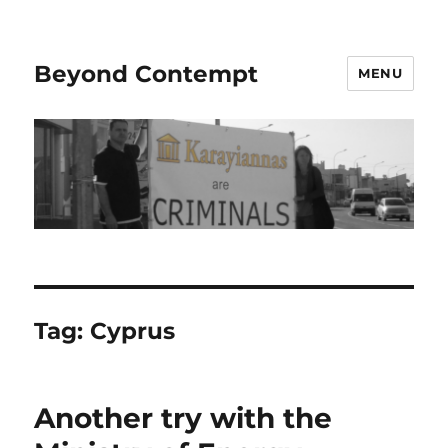
Beyond Contempt
MENU
Tag:
Cyprus
Another try with the