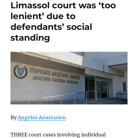
Limassol court was ‘too
lenient’ due to
defendants’ social
standing
By
Angelos Anastasiou
THREE court cases involving individual