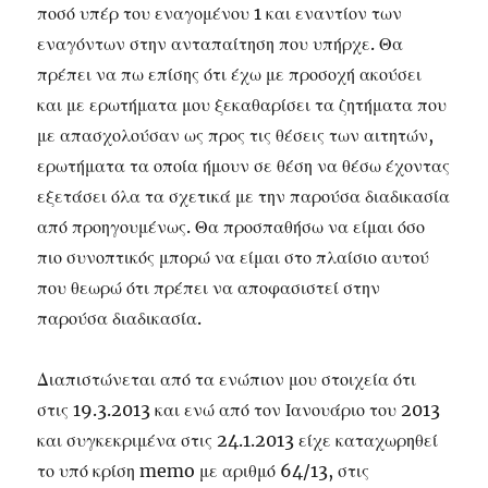
ποσό υπέρ του εναγομένου 1 και εναντίον των
εναγόντων στην ανταπαίτηση που υπήρχε. Θα
πρέπει να πω επίσης ότι έχω με προσοχή ακούσει
και με ερωτήματα μου ξεκαθαρίσει τα ζητήματα που
με απασχολούσαν ως προς τις θέσεις των αιτητών,
ερωτήματα τα οποία ήμουν σε θέση να θέσω έχοντας
εξετάσει όλα τα σχετικά με την παρούσα διαδικασία
από προηγουμένως. Θα προσπαθήσω να είμαι όσο
πιο συνοπτικός μπορώ να είμαι στο πλαίσιο αυτού
που θεωρώ ότι πρέπει να αποφασιστεί στην
παρούσα διαδικασία.
Διαπιστώνεται από τα ενώπιον μου στοιχεία ότι
στις 19.3.2013 και ενώ από τον Ιανουάριο του 2013
και συγκεκριμένα στις 24.1.2013 είχε καταχωρηθεί
το υπό κρίση memo με αριθμό 64/13, στις