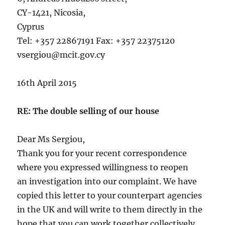
CY-1421, Nicosia,
Cyprus
Tel: +357 22867191 Fax: +357 22375120
vsergiou@mcit.gov.cy
16th April 2015
RE: The double selling of our house
Dear Ms Sergiou,
Thank you for your recent correspondence
where you expressed willingness to reopen
an investigation into our complaint. We have
copied this letter to your counterpart agencies
in the UK and will write to them directly in the
hope that you can work together collectively