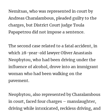
Nemitsas, who was represented in court by
Andreas Charalambous, pleaded guilty to the
charges, but District Court judge Toula
Papapetrou did not impose a sentence.
The second case related to a fatal accident, in
which 28-year-old lawyer Oliver Anastasis
Neophytou, who had been driving under the
influence of alcohol, drove into an immigrant
woman who had been walking on the
pavement.
Neophytou, also represented by Charalambous
in court, faced four charges – manslaughter,
driving while intoxicated, reckless driving, and