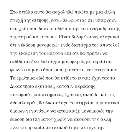
Στο στάδιο αυτό θα ασχοληθώ πρώτα με μια άλλη
πτυχή της αίτησης, έστω θεωρώντας ότι υπάρχουν
στοιχεία που δεν εμποδίζουν την καταχώριση αυτής
της παρούσας αίτησης. Είναι δεδομένο νομολογιακά
ότι η έκδοση μονομερώς ενός διατάγματος αποτελεί
την εξαίρεση του κανόνα και ότι θα πρέπει να
εκδίδεται ένα διάταγμα μονομερώς με τεράστια
φειδώ και μόνο όπου οι περιστάσεις το επιτρέπουν.
Το ερώτημα εδώ που θα ετίθετο είναι: έχοντας το
Δικαστήριο εξετάσει, κατόπιν ακρόασης,
πανομοιότυπα αιτήματα, έχοντας ακούσει και τις
δύο πλευρές, θα δικαιολογείτο στη βάση ουσιαστικά
όμοιων γεγονότων να αποφάσιζε μονομερώς την
έκδοση διατάγματος χωρίς να ακούσει την άλλη
πλευρά, η οποία όταν ακούστηκε πέτυχε την