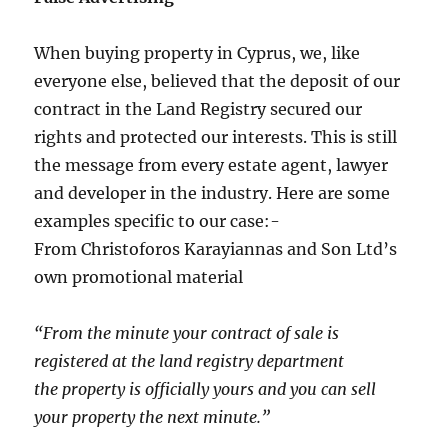
When buying property in Cyprus, we, like
everyone else, believed that the deposit of our
contract in the Land Registry secured our
rights and protected our interests. This is still
the message from every estate agent, lawyer
and developer in the industry. Here are some
examples specific to our case:-
From Christoforos Karayiannas and Son Ltd’s
own promotional material
“From the minute your contract of sale is
registered at the land registry department
the property is officially yours and you can sell
your property the next minute.”