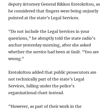
deputy Attorney General Rikkos Erotokritou, as
he considered that fingers were being unjustly
pointed at the state’s Legal Services.
“Do not include the Legal Services in your
questions,” he abruptly told the state radio’s
anchor yesterday morning, after she asked
whether the service had been at fault. “You are
wrong.”
Erotokritou added that public prosecutors are
not technically part of the state’s Legal
Services, falling under the police’s
organisational chart instead.
“However, as part of their work in the