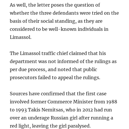
As well, the letter poses the question of
whether the three defendants were tried on the
basis of their social standing, as they are
considered to be well-known individuals in
Limassol.
The Limassol traffic chief claimed that his
department was not informed of the rulings as
per due process, and noted that public
prosecutors failed to appeal the rulings.
Sources have confirmed that the first case
involved former Commerce Minister from 1988
to 1993 Takis Nemitsas, who in 2012 had run
over an underage Russian girl after running a
red light, leaving the girl paralysed.