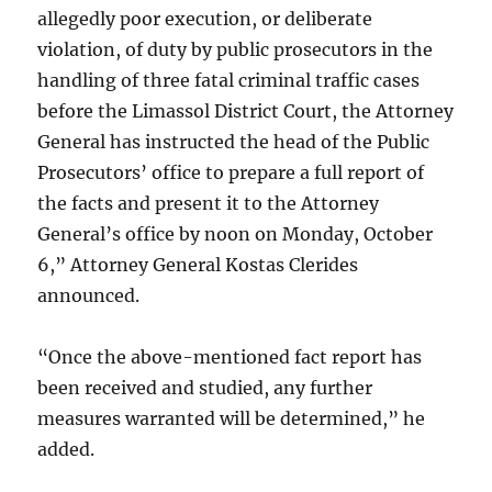
allegedly poor execution, or deliberate
violation, of duty by public prosecutors in the
handling of three fatal criminal traffic cases
before the Limassol District Court, the Attorney
General has instructed the head of the Public
Prosecutors’ office to prepare a full report of
the facts and present it to the Attorney
General’s office by noon on Monday, October
6,” Attorney General Kostas Clerides
announced.
“Once the above-mentioned fact report has
been received and studied, any further
measures warranted will be determined,” he
added.