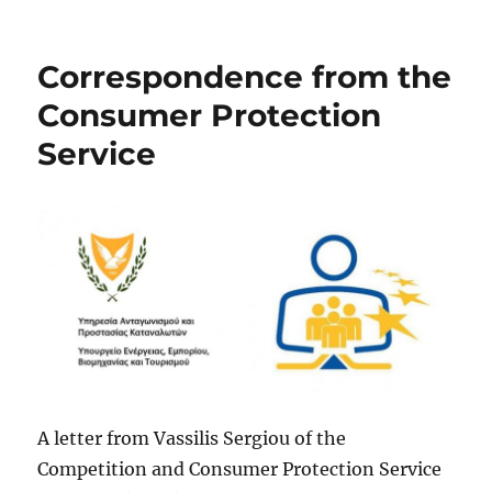
Correspondence from the
Consumer Protection
Service
A letter from Vassilis Sergiou of the
Competition and Consumer Protection Service