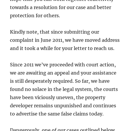
towards a resolution for our case and better
protection for others.
Kindly note, that since submitting our
complaint in June 2011, we have moved address
and it took a while for your letter to reach us.
Since 2011 we’ve proceeded with court action,
we are awaiting an appeal and your assistance
is still desperately required. So far, we have
found no solace in the legal system, the courts
have been viciously uneven, the property
developer remains unpunished and continues
to advertise the same false claims today.
Dangerously, one of our cases outlined below,