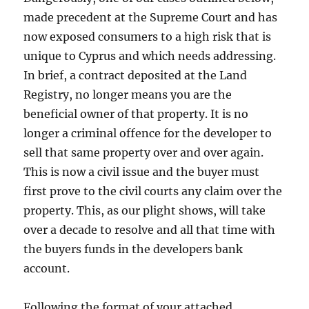
made precedent at the Supreme Court and has
now exposed consumers to a high risk that is
unique to Cyprus and which needs addressing.
In brief, a contract deposited at the Land
Registry, no longer means you are the
beneficial owner of that property. It is no
longer a criminal offence for the developer to
sell that same property over and over again.
This is now a civil issue and the buyer must
first prove to the civil courts any claim over the
property. This, as our plight shows, will take
over a decade to resolve and all that time with
the buyers funds in the developers bank
account.
Following the format of your attached