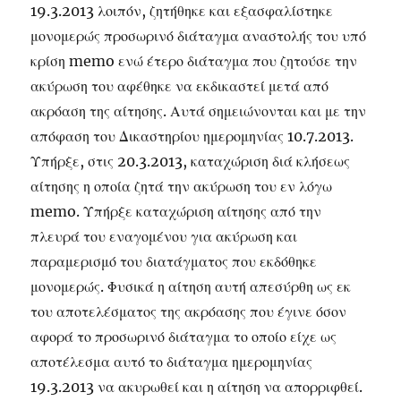
19.3.2013 λοιπόν, ζητήθηκε και εξασφαλίστηκε
μονομερώς προσωρινό διάταγμα αναστολής του υπό
κρίση memo ενώ έτερο διάταγμα που ζητούσε την
ακύρωση του αφέθηκε να εκδικαστεί μετά από
ακρόαση της αίτησης. Αυτά σημειώνονται και με την
απόφαση του Δικαστηρίου ημερομηνίας 10.7.2013.
Υπήρξε, στις 20.3.2013, καταχώριση διά κλήσεως
αίτησης η οποία ζητά την ακύρωση του εν λόγω
memo. Υπήρξε καταχώριση αίτησης από την
πλευρά του εναγομένου για ακύρωση και
παραμερισμό του διατάγματος που εκδόθηκε
μονομερώς. Φυσικά η αίτηση αυτή απεσύρθη ως εκ
του αποτελέσματος της ακρόασης που έγινε όσον
αφορά το προσωρινό διάταγμα το οποίο είχε ως
αποτέλεσμα αυτό το διάταγμα ημερομηνίας
19.3.2013 να ακυρωθεί και η αίτηση να απορριφθεί.