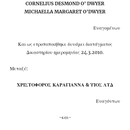
CORNELIUS DESMOND O’ DWYER
MICHAELLA MARGARET O’DWYER
Εναγομένων
Και ως ετροποποιήθηκε δυνάμει διατάγματος
Δικαστηρίου ημερομηνίας 24.3.2010.
Μεταξύ:
ΧΡΙΣΤΟΦΟΡΟΣ ΚΑΡΑΓΙΑΝΝΑ & ΥΙΟΣ ΛΤΔ
Εναγόντων
-και-