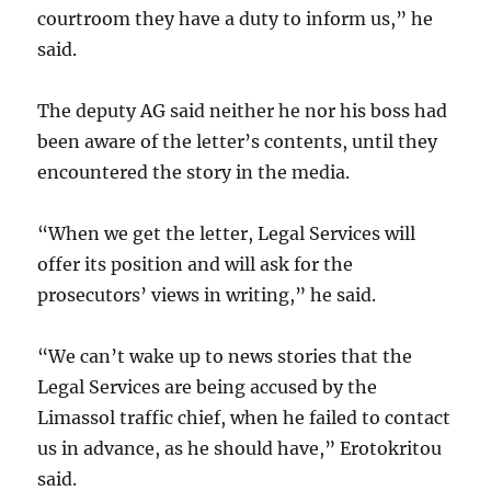
courtroom they have a duty to inform us,” he
said.
The deputy AG said neither he nor his boss had
been aware of the letter’s contents, until they
encountered the story in the media.
“When we get the letter, Legal Services will
offer its position and will ask for the
prosecutors’ views in writing,” he said.
“We can’t wake up to news stories that the
Legal Services are being accused by the
Limassol traffic chief, when he failed to contact
us in advance, as he should have,” Erotokritou
said.