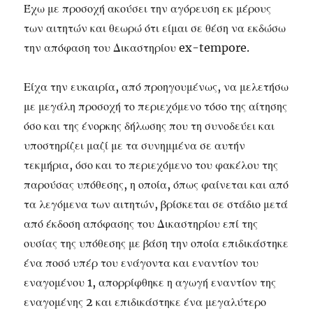
Έχω με προσοχή ακούσει την αγόρευση εκ μέρους
των αιτητών και θεωρώ ότι είμαι σε θέση να εκδώσω
την απόφαση του Δικαστηρίου ex-tempore.
Είχα την ευκαιρία, από προηγουμένως, να μελετήσω
με μεγάλη προσοχή το περιεχόμενο τόσο της αίτησης
όσο και της ένορκης δήλωσης που τη συνοδεύει και
υποστηρίζει μαζί με τα συνημμένα σε αυτήν
τεκμήρια, όσο και το περιεχόμενο του φακέλου της
παρούσας υπόθεσης, η οποία, όπως φαίνεται και από
τα λεγόμενα των αιτητών, βρίσκεται σε στάδιο μετά
από έκδοση απόφασης του Δικαστηρίου επί της
ουσίας της υπόθεσης με βάση την οποία επιδικάστηκε
ένα ποσό υπέρ του ενάγοντα και εναντίον του
εναγομένου 1, απορρίφθηκε η αγωγή εναντίον της
εναγομένης 2 και επιδικάστηκε ένα μεγαλύτερο