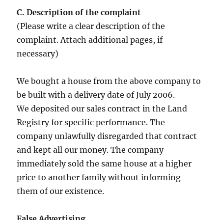
C. Description of the complaint
(Please write a clear description of the
complaint. Attach additional pages, if
necessary)
We bought a house from the above company to
be built with a delivery date of July 2006.
We deposited our sales contract in the Land
Registry for specific performance. The
company unlawfully disregarded that contract
and kept all our money. The company
immediately sold the same house at a higher
price to another family without informing
them of our existence.
False Advertising