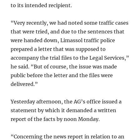
to its intended recipient.
“Very recently, we had noted some traffic cases
that were tried, and due to the sentences that
were handed down, Limassol traffic police
prepared a letter that was supposed to
accompany the trial files to the Legal Services,”
he said. “But of course, the issue was made
public before the letter and the files were
delivered.”
Yesterday afternoon, the AG’s office issued a
statement by which it demanded a written
report of the facts by noon Monday.
“Concerning the news report in relation to an