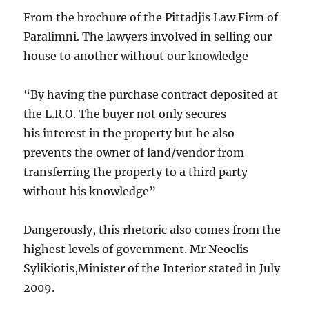
From the brochure of the Pittadjis Law Firm of
Paralimni. The lawyers involved in selling our
house to another without our knowledge
“By having the purchase contract deposited at
the L.R.O. The buyer not only secures
his interest in the property but he also
prevents the owner of land/vendor from
transferring the property to a third party
without his knowledge”
Dangerously, this rhetoric also comes from the
highest levels of government. Mr Neoclis
Sylikiotis,Minister of the Interior stated in July
2009.