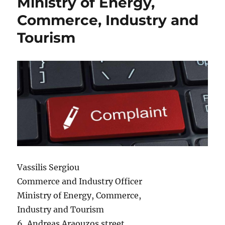
Ministry of Energy,
Commerce, Industry and
Tourism
Vassilis Sergiou
Commerce and Industry Officer
Ministry of Energy, Commerce,
Industry and Tourism
6, Andreas Araouzos street,