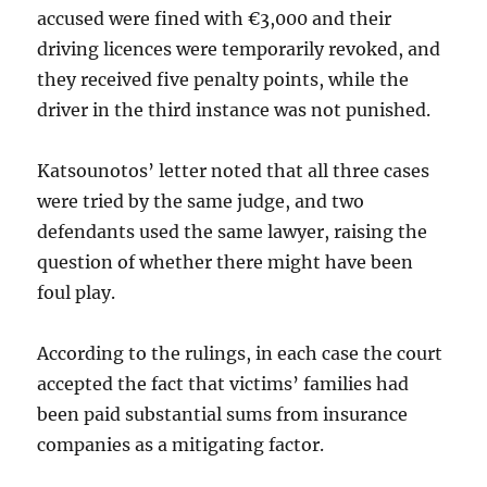
accused were fined with €3,000 and their
driving licences were temporarily revoked, and
they received five penalty points, while the
driver in the third instance was not punished.
Katsounotos’ letter noted that all three cases
were tried by the same judge, and two
defendants used the same lawyer, raising the
question of whether there might have been
foul play.
According to the rulings, in each case the court
accepted the fact that victims’ families had
been paid substantial sums from insurance
companies as a mitigating factor.