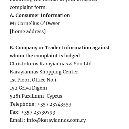
complaint form.
A. Consumer Information
Mr Cornelius O’Dwyer
[home address]
Β. Company or Trader Information against
whom the complaint is lodged
Christoforos Karayiannas & Son Ltd
Karayiannas Shopping Center
1st Floor, Office No.1
152 Griva Digeni
5281 Paralimni-Cyprus
Telephone: +357 23743553
Fax: +357 23730793
Email : info@karayiannas.com.cy