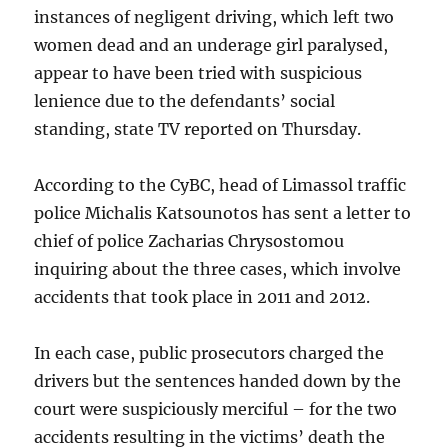
instances of negligent driving, which left two
women dead and an underage girl paralysed,
appear to have been tried with suspicious
lenience due to the defendants’ social
standing, state TV reported on Thursday.
According to the CyBC, head of Limassol traffic
police Michalis Katsounotos has sent a letter to
chief of police Zacharias Chrysostomou
inquiring about the three cases, which involve
accidents that took place in 2011 and 2012.
In each case, public prosecutors charged the
drivers but the sentences handed down by the
court were suspiciously merciful – for the two
accidents resulting in the victims’ death the