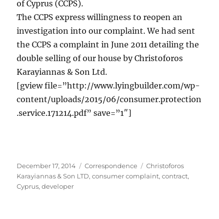
of Cyprus (CCPS).
The CCPS express willingness to reopen an
investigation into our complaint. We had sent
the CCPS a complaint in June 2011 detailing the
double selling of our house by Christoforos
Karayiannas & Son Ltd.
[gview file=”http://www.lyingbuilder.com/wp-
content/uploads/2015/06/consumer.protection
.service.171214.pdf” save=”1″]
Posted
Categories
Tags
December 17, 2014
Correspondence
Christoforos
on
Karayiannas & Son LTD
,
consumer complaint
,
contract
,
Cyprus
,
developer