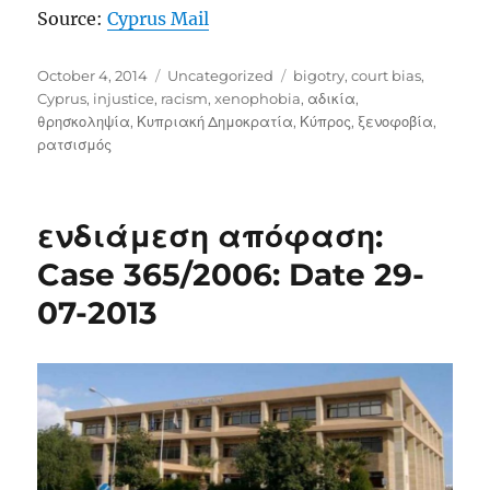
Source:
Cyprus Mail
Posted
Categories
Tags
October 4, 2014
Uncategorized
bigotry
,
court bias
,
on
Cyprus
,
injustice
,
racism
,
xenophobia
,
αδικία
,
θρησκοληψία
,
Κυπριακή Δημοκρατία
,
Κύπρος
,
ξενοφοβία
,
ρατσισμός
ενδιάμεση απόφαση:
Case 365/2006: Date 29-
07-2013