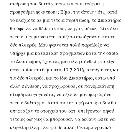
ακύρωση του διατάγματος και την απόρριψη
προηγούμενης αίτησης; Είμαι της άποψης ότι, κατά
το ελάχιστο σε μια τέτοια περίπτωση, το Δικαστήριο
θα όφειλε να θέσει τέτοιες οδηγίες ούτως ώστε ένα
τέτοιο αίτημα να αποφασίζετο ακούγοντας και τις
δύο πλευρές. Μου φαίνεται πολύ παράδοξο να
υπήρχε μια κατάσταση πραγμάτων κατά την οποία
το Δικαστήριο, έχοντας μια άλλη σύνθεση να είχε
αποφασίσει το θέμα στις 10.7.2013, ακούγοντας και
τις δύο πλευρές, και το ίδιο Δικαστήριο, έστω υπό
άλλη σύνθεση, να προχωρούσε, σε πανομοιότυπη
αίτηση και γεγονότα, να εξέδιδε μονομερώς ένα
τέτοιο διάταγμα. Αυτά που αναφέρω τώρα δεν θα
επηρέαζαν το στοιχείο του κατ΄ επείγοντος αφού
τέτοιες οδηγίες θα μπορούσαν να δοθούν ώστε να
κληθεί η άλλη πλευρά σε πολύ σύντομο χρονικό