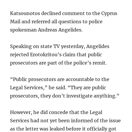
Katsounotos declined comment to the Cyprus
Mail and referred all questions to police
spokesman Andreas Angelides.
Speaking on state TV yesterday, Angelides
rejected Erotokritou’s claim that public
prosecutors are part of the police’s remit.
“Public prosecutors are accountable to the
Legal Services,” he said. “They are public
prosecutors, they don’t investigate anything.”
However, he did concede that the Legal
Services had not yet been informed of the issue
as the letter was leaked before it officially got