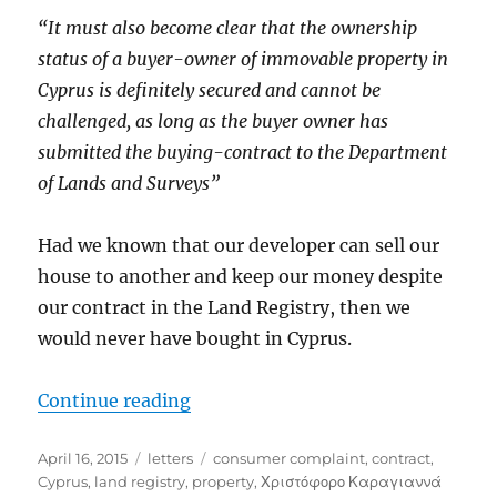
“It must also become clear that the ownership
status of a buyer-owner of immovable property in
Cyprus is definitely secured and cannot be
challenged, as long as the buyer owner has
submitted the buying-contract to the Department
of Lands and Surveys”
Had we known that our developer can sell our
house to another and keep our money despite
our contract in the Land Registry, then we
would never have bought in Cyprus.
“Another try with the Ministry o
Continue reading
Posted
Categories
Tags
April 16, 2015
letters
consumer complaint
,
contract
,
on
Cyprus
,
land registry
,
property
,
Χριστόφορο Καραγιαννά