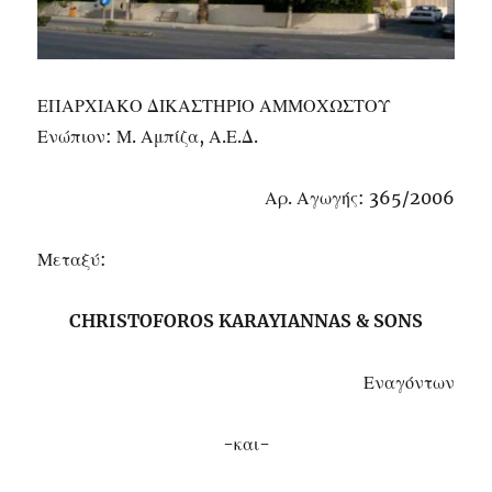
ΕΠΑΡΧΙΑΚΟ ΔΙΚΑΣΤΗΡΙΟ ΑΜΜΟΧΩΣΤΟΥ
Ενώπιον: Μ. Αμπίζα, Α.Ε.Δ.
Αρ. Αγωγής: 365/2006
Μεταξύ:
CHRISTOFOROS KARAYIANNAS & SONS
Εναγόντων
-και-