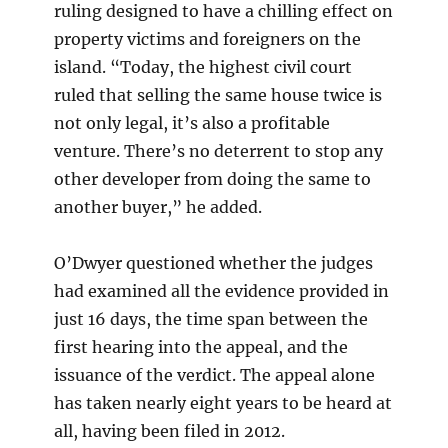
ruling designed to have a chilling effect on
property victims and foreigners on the
island. “Today, the highest civil court
ruled that selling the same house twice is
not only legal, it’s also a profitable
venture. There’s no deterrent to stop any
other developer from doing the same to
another buyer,” he added.
O’Dwyer questioned whether the judges
had examined all the evidence provided in
just 16 days, the time span between the
first hearing into the appeal, and the
issuance of the verdict. The appeal alone
has taken nearly eight years to be heard at
all, having been filed in 2012.