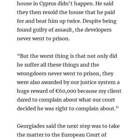
house in Cyprus didn’t happen. He said
they then resold the house that he paid
for and beat him up twice. Despite being
found guilty of assault, the developers
never went to prison.
“But the worst thing is that not only did
he suffer all these things and the
wrongdoers never went to prison, they
were also awarded by our justice system a
huge reward of €60,000 because my client
dared to complain about what our court
decided he was right to complain about.”
Georgiades said the next step was to take
the matter to the European Court of