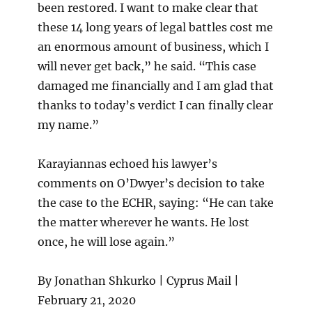
been restored. I want to make clear that
these 14 long years of legal battles cost me
an enormous amount of business, which I
will never get back,” he said. “This case
damaged me financially and I am glad that
thanks to today’s verdict I can finally clear
my name.”
Karayiannas echoed his lawyer’s
comments on O’Dwyer’s decision to take
the case to the ECHR, saying: “He can take
the matter wherever he wants. He lost
once, he will lose again.”
By Jonathan Shkurko | Cyprus Mail |
February 21, 2020