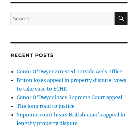
SE
Search
for:
RECENT POSTS
Conor O’Dwyer arrested outside AG’s office
Briton loses appeal in property dispute, vows
to take case to ECHR
Conor O’Dwyer loses Supreme Court appeal
The long road to justice
Supreme court hears British man’s appeal in
lengthy property dispute