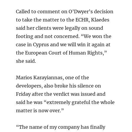
Called to comment on O’Dwyer’s decision
to take the matter to the ECHR, Klaedes
said her clients were legally on sound
footing and not concerned. “We won the
case in Cyprus and we will win it again at
the European Court of Human Rights,”
she said.
Marios Karayiannas, one of the
developers, also broke his silence on
Friday after the verdict was issued and
said he was “extremely grateful the whole
matter is now over.”
“The name of my company has finally