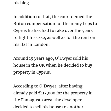
his blog.
In addition to that, the court denied the
Briton compensation for the many trips to
Cyprus he has had to take over the years
to fight his case, as well as for the rent on
his flat in London.
Around 15 years ago, O’Dwyer sold his
house in the UK when he decided to buy
property in Cyprus.
According to O’Dwyer, after having
already paid €113,000 for the property in
the Famagusta area, the developer
decided to sell his house to another