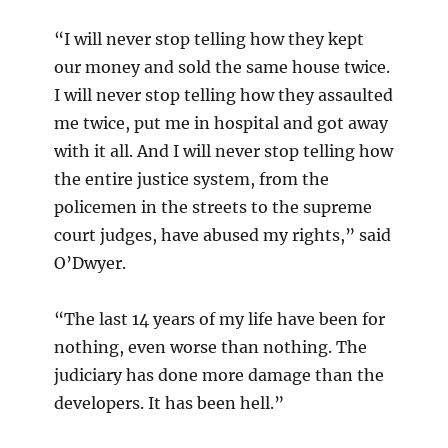
“I will never stop telling how they kept
our money and sold the same house twice.
I will never stop telling how they assaulted
me twice, put me in hospital and got away
with it all. And I will never stop telling how
the entire justice system, from the
policemen in the streets to the supreme
court judges, have abused my rights,” said
O’Dwyer.
“The last 14 years of my life have been for
nothing, even worse than nothing. The
judiciary has done more damage than the
developers. It has been hell.”