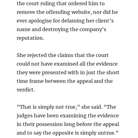
the court ruling that ordered him to
remove the offending website, nor did he
ever apologise for defaming her client’s
name and destroying the company’s
reputation.
She rejected the claims that the court
could not have examined all the evidence
they were presented with in just the short
time frame between the appeal and the
verdict.
“That is simply not true,” she said. “The
judges have been examining the evidence
in their possession long before the appeal
and to say the opposite is simply untrue.”