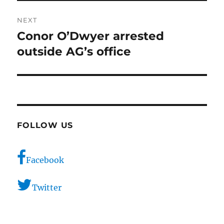
NEXT
Conor O’Dwyer arrested
Next
post:
outside AG’s office
FOLLOW US
Facebook
Twitter