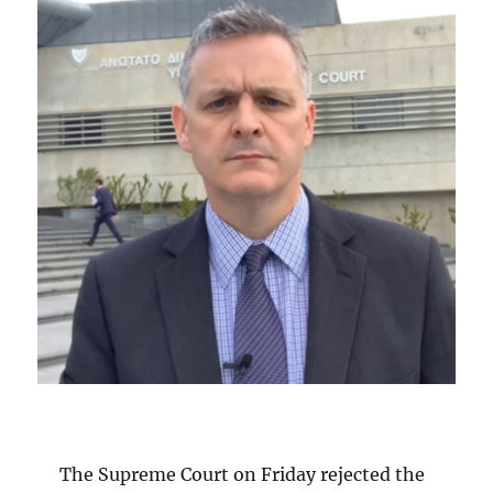
The Supreme Court on Friday rejected the