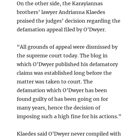
On the other side, the Karayiannas
brothers’ lawyer Andrianna Klaedes
praised the judges’ decision regarding the
defamation appeal filed by O’Dwyer.
“All grounds of appeal were dismissed by
the supreme court today. The blog in
which O’Dwyer published his defamatory
claims was established long before the
matter was taken to court. The
defamation which O’Dwyer has been
found guilty of has been going on for
many years, hence the decision of
imposing such a high fine for his actions.”
Klaedes said O’Dwyer never compiled with