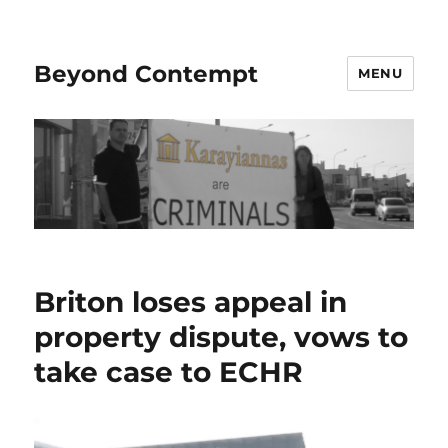
Beyond Contempt
MENU
Briton loses appeal in
property dispute, vows to
take case to ECHR