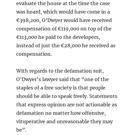
evaluate the house at the time the case
was heard, which would have come in a
€398,200, O’Dwyer would have received
compensation of €119,000 on top of the
€113,000 he paid to the developers,
instead of just the €28,000 he received as
compensation.
With regards to the defamation suit,
O’Dwyer’s lawyer said that “one of the
staples of a free society is that people
should be able to speak freely. Statements
that express opinion are not actionable as
defamation no matter how offensive,
vituperative and unreasonable they may
be”.