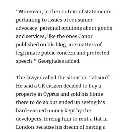
“Moreover, in the context of statements
pertaining to issues of consumer
advocacy, personal opinions about goods
and services, like the ones Conor
published on his blog, are matters of
legitimate public concern and protected
speech,” Georgiades added.
The lawyer called the situation “absurd”.
He said a UK citizen decided to buy a
property in Cyprus and sold his home
there to do so but ended up seeing his
hard-earned money kept by the
developers, forcing him to rent a flat in
London because his dream of having a