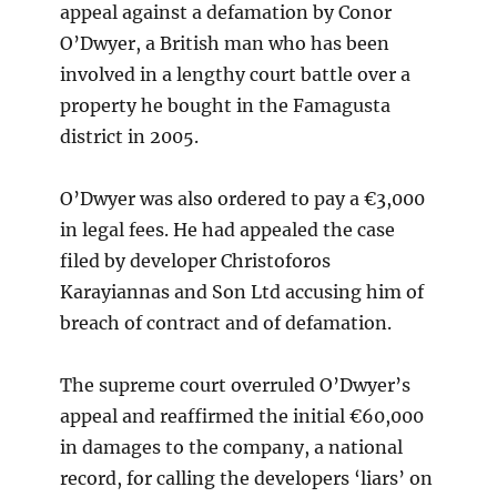
appeal against a defamation by Conor
O’Dwyer, a British man who has been
involved in a lengthy court battle over a
property he bought in the Famagusta
district in 2005.
O’Dwyer was also ordered to pay a €3,000
in legal fees. He had appealed the case
filed by developer Christoforos
Karayiannas and Son Ltd accusing him of
breach of contract and of defamation.
The supreme court overruled O’Dwyer’s
appeal and reaffirmed the initial €60,000
in damages to the company, a national
record, for calling the developers ‘liars’ on