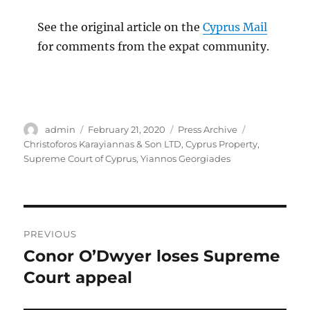
See the original article on the
Cyprus Mail
for comments from the expat community.
Author
Posted
Categories
Tags
admin
February 21, 2020
Press Archive
on
Christoforos Karayiannas & Son LTD
,
Cyprus Property
,
Supreme Court of Cyprus
,
Yiannos Georgiades
Post
PREVIOUS
navigation
Conor O’Dwyer loses Supreme
Previous
post:
Court appeal