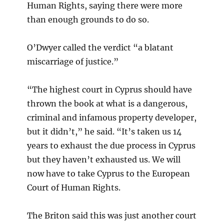
Human Rights, saying there were more
than enough grounds to do so.
O’Dwyer called the verdict “a blatant
miscarriage of justice.”
“The highest court in Cyprus should have
thrown the book at what is a dangerous,
criminal and infamous property developer,
but it didn’t,” he said. “It’s taken us 14
years to exhaust the due process in Cyprus
but they haven’t exhausted us. We will
now have to take Cyprus to the European
Court of Human Rights.
The Briton said this was just another court