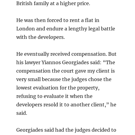
British family at a higher price.
He was then forced to rent a flat in
London and endure a lengthy legal battle
with the developers.
He eventually received compensation. But
his lawyer Yiannos Georgiades said: “The
compensation the court gave my client is
very small because the judges chose the
lowest evaluation for the property,
refusing to evaluate it when the
developers resold it to another client,” he
said.
Georgiades said had the judges decided to