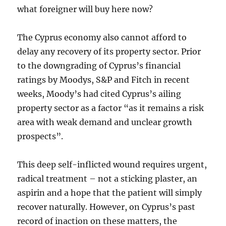
what foreigner will buy here now?
The Cyprus economy also cannot afford to
delay any recovery of its property sector. Prior
to the downgrading of Cyprus’s financial
ratings by Moodys, S&P and Fitch in recent
weeks, Moody’s had cited Cyprus’s ailing
property sector as a factor “as it remains a risk
area with weak demand and unclear growth
prospects”.
This deep self-inflicted wound requires urgent,
radical treatment – not a sticking plaster, an
aspirin and a hope that the patient will simply
recover naturally. However, on Cyprus’s past
record of inaction on these matters, the