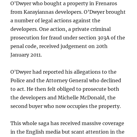
O’Dwyer who bought a property in Frenaros
from Karayiannas developers. O’Dwyer brought
a number of legal actions against the
developers. One action, a private criminal
prosecution for fraud under section 303A of the
penal code, received judgement on 20th
January 2011.
O’Dwyer had reported his allegations to the
Police and the Attorney General who declined
to act. He then felt obliged to prosecute both
the developers and Michelle McDonald, the
second buyer who now occupies the property.
This whole saga has received massive coverage
in the English media but scant attention in the