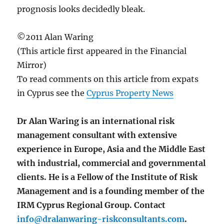
prognosis looks decidedly bleak.
©2011 Alan Waring
(This article first appeared in the Financial
Mirror)
To read comments on this article from expats
in Cyprus see the
Cyprus Property News
Dr Alan Waring is an international risk
management consultant with extensive
experience in Europe, Asia and the Middle East
with industrial, commercial and governmental
clients. He is a Fellow of the Institute of Risk
Management and is a founding member of the
IRM Cyprus Regional Group. Contact
info@dralanwaring-riskconsultants.com
.