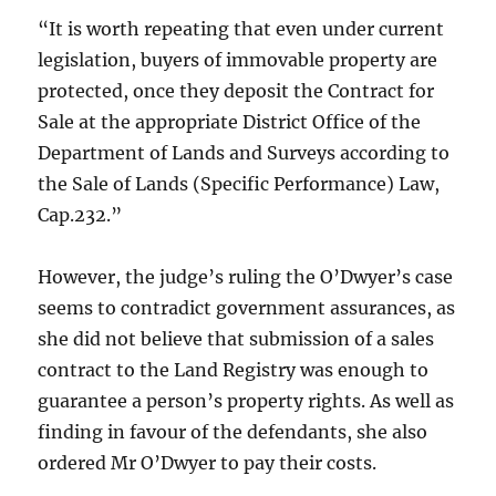
“It is worth repeating that even under current
legislation, buyers of immovable property are
protected, once they deposit the Contract for
Sale at the appropriate District Office of the
Department of Lands and Surveys according to
the Sale of Lands (Specific Performance) Law,
Cap.232.”
However, the judge’s ruling the O’Dwyer’s case
seems to contradict government assurances, as
she did not believe that submission of a sales
contract to the Land Registry was enough to
guarantee a person’s property rights. As well as
finding in favour of the defendants, she also
ordered Mr O’Dwyer to pay their costs.