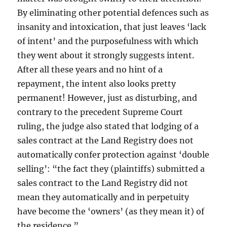
By eliminating other potential defences such as
insanity and intoxication, that just leaves ‘lack
of intent’ and the purposefulness with which
they went about it strongly suggests intent.
After all these years and no hint of a
repayment, the intent also looks pretty
permanent! However, just as disturbing, and
contrary to the precedent Supreme Court
ruling, the judge also stated that lodging of a
sales contract at the Land Registry does not
automatically confer protection against ‘double
selling’: “the fact they (plaintiffs) submitted a
sales contract to the Land Registry did not
mean they automatically and in perpetuity
have become the ‘owners’ (as they mean it) of
the residence.”