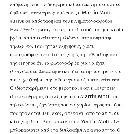
επόμενη μέρα με διαφορετικά αυτοκίνητα και όταν
έφθασαν στον προορισμό τους, ο Martin Mott
έμεινε σε απόσταση και τον κινηματογραφούσε.
Ενώ έβγαζε φωτογραφίες του σπιτιού του, μια κυρία
βγήκε από το σπίτι του μιλώντας στο κινητό της
τηλέφωνο. Του ζήτησε εξηγήσεις, γιατί
φωτογράφιζε το σπίτι της χωρίς την άδειά της και
της εξήγησε ότι το φωτογράφιζε για να έχει
στοιχεία στο Δικαστήριο και ότι αυτή θα έπρεπε να
του είχε ζητήσει την άδεια για να ζει στο σπίτι του.
Ο ίδιος παρέμεινε στο μέρος και έκανε μετρήσεις
στο πεζοδρόμιο, όταν ξαφνικά ο Martin Mott του
τηλεφώνησε, ζητώντας του να γυρίσει προς το μέρος
που ήταν σταθμευμένος, απέναντι από το σπίτι σε
κάτι χωράφια. Διαπίστωσε ότι ο Martin Mott είχε
μπλοκαριστεί από ένα διπλοκάμπινο αυτοκίνητο. Ο