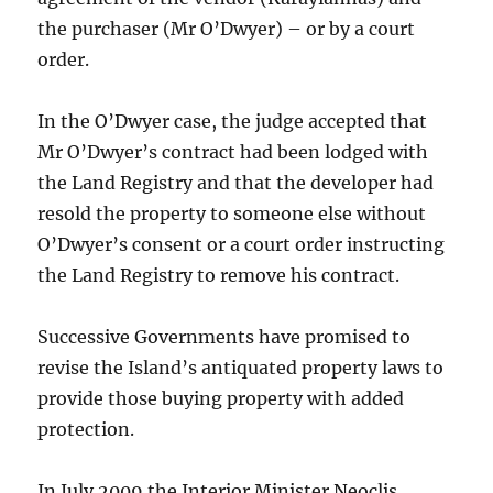
the purchaser (Mr O’Dwyer) – or by a court
order.
In the O’Dwyer case, the judge accepted that
Mr O’Dwyer’s contract had been lodged with
the Land Registry and that the developer had
resold the property to someone else without
O’Dwyer’s consent or a court order instructing
the Land Registry to remove his contract.
Successive Governments have promised to
revise the Island’s antiquated property laws to
provide those buying property with added
protection.
In July 2009 the Interior Minister Neoclis