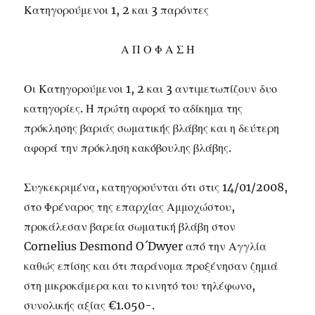
Κατηγορούμενοι 1, 2 και 3 παρόντες
Α Π Ο Φ Α Σ Η
Οι Κατηγορούμενοι 1, 2 και 3 αντιμετωπίζουν δυο
κατηγορίες. Η πρώτη αφορά το αδίκημα της
πρόκλησης βαριάς σωματικής βλάβης και η δεύτερη
αφορά την πρόκληση κακόβουλης βλάβης.
Συγκεκριμένα, κατηγορούνται ότι στις 14/01/2008,
στο Φρέναρος της επαρχίας Αμμοχώστου,
προκάλεσαν βαρεία σωματική βλάβη στον
Cornelius Desmond O´Dwyer από την Αγγλία
καθώς επίσης και ότι παράνομα προξένησαν ζημιά
στη μικροκάμερα και το κινητό του τηλέφωνο,
συνολικής αξίας €1.050-.