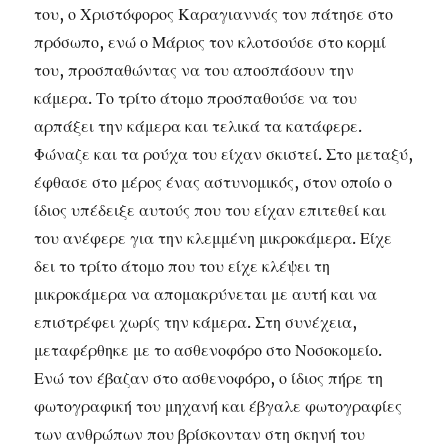
του, ο Χριστόφορος Καραγιαννάς τον πάτησε στο
πρόσωπο, ενώ ο Μάριος τον κλοτσούσε στο κορμί
του, προσπαθώντας να του αποσπάσουν την
κάμερα. Το τρίτο άτομο προσπαθούσε να του
αρπάξει την κάμερα και τελικά τα κατάφερε.
Φώναζε και τα ρούχα του είχαν σκιστεί. Στο μεταξύ,
έφθασε στο μέρος ένας αστυνομικός, στον οποίο ο
ίδιος υπέδειξε αυτούς που του είχαν επιτεθεί και
του ανέφερε για την κλεμμένη μικροκάμερα. Είχε
δει το τρίτο άτομο που του είχε κλέψει τη
μικροκάμερα να απομακρύνεται με αυτή και να
επιστρέφει χωρίς την κάμερα. Στη συνέχεια,
μεταφέρθηκε με το ασθενοφόρο στο Νοσοκομείο.
Ενώ τον έβαζαν στο ασθενοφόρο, ο ίδιος πήρε τη
φωτογραφική του μηχανή και έβγαλε φωτογραφίες
των ανθρώπων που βρίσκονταν στη σκηνή του