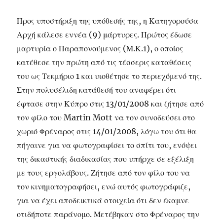
Προς υποστήριξη της υπόθεσής της, η Κατηγορούσα
Αρχή κάλεσε εννέα (9) μάρτυρες. Πρώτος έδωσε
μαρτυρία ο Παραπονούμενος (Μ.Κ.1), ο οποίος
κατέθεσε την πρώτη από τις τέσσερις καταθέσεις
του ως Τεκμήριο 1 και υιοθέτησε το περιεχόμενό της.
Στην πολυσέλιδη κατάθεσή του αναφέρει ότι
έφτασε στην Κύπρο στις 13/01/2008 και ζήτησε από
τον φίλο του Martin Mott να τον συνοδεύσει στο
χωριό Φρέναρος στις 14/01/2008, λόγω του ότι θα
πήγαινε για να φωτογραφίσει το σπίτι του, ενόψει
της δικαστικής διαδικασίας που υπήρχε σε εξέλιξη
με τους εργολάβους. Ζήτησε από τον φίλο του να
τον κινηματογραφήσει, ενώ αυτός φωτογράφιζε,
για να έχει αποδεικτικά στοιχεία ότι δεν έκαμνε
οτιδήποτε παράνομο. Μετέβηκαν στο Φρέναρος την