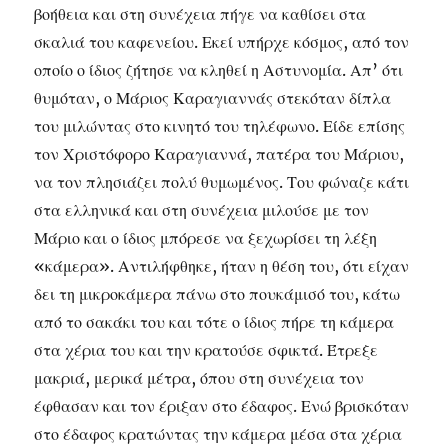
βοήθεια και στη συνέχεια πήγε να καθίσει στα
σκαλιά του καφενείου. Εκεί υπήρχε κόσμος, από τον
οποίο ο ίδιος ζήτησε να κληθεί η Αστυνομία. Απ’ ότι
θυμόταν, ο Μάριος Καραγιαννάς στεκόταν δίπλα
του μιλώντας στο κινητό του τηλέφωνο. Είδε επίσης
τον Χριστόφορο Καραγιαννά, πατέρα του Μάριου,
να τον πλησιάζει πολύ θυμωμένος. Του φώναζε κάτι
στα ελληνικά και στη συνέχεια μιλούσε με τον
Μάριο και ο ίδιος μπόρεσε να ξεχωρίσει τη λέξη
«κάμερα». Αντιλήφθηκε, ήταν η θέση του, ότι είχαν
δει τη μικροκάμερα πάνω στο πουκάμισό του, κάτω
από το σακάκι του και τότε ο ίδιος πήρε τη κάμερα
στα χέρια του και την κρατούσε σφικτά. Έτρεξε
μακριά, μερικά μέτρα, όπου στη συνέχεια τον
έφθασαν και τον έριξαν στο έδαφος. Ενώ βρισκόταν
στο έδαφος κρατώντας την κάμερα μέσα στα χέρια