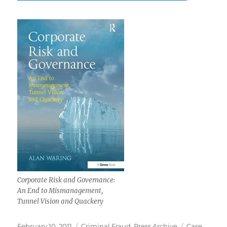
Corporate Risk and Governance:
An End to Mismanagement,
Tunnel Vision and Quackery
Posted
Categories
Tags
February 10, 2011
Criminal Fraud
,
Press Archive
Case