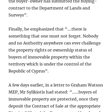
the buyer-owner has submitted the buying-
contract to the Department of Lands and
Surveys”.
Finally, he emphasized that “….there is
something that one must not forget. Nobody
and no Authority anywhere can ever challenge
the property rights or ownership status of
buyers of immovable property within the
territory which is under the control of the
Republic of Cyprus”.
A few days earlier, in a letter to Graham Watson
MEP, Mr Sylikiotis had stated: “……buyers of
immovable property are protected, once they
deposit the Contract of Sale at the appropriate