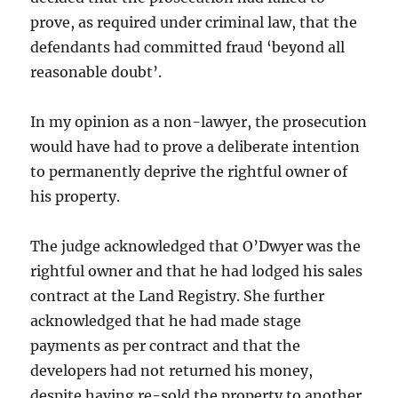
prove, as required under criminal law, that the
defendants had committed fraud ‘beyond all
reasonable doubt’.
In my opinion as a non-lawyer, the prosecution
would have had to prove a deliberate intention
to permanently deprive the rightful owner of
his property.
The judge acknowledged that O’Dwyer was the
rightful owner and that he had lodged his sales
contract at the Land Registry. She further
acknowledged that he had made stage
payments as per contract and that the
developers had not returned his money,
despite having re-sold the property to another