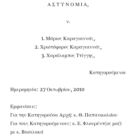
Α Σ Τ Υ Ν Ο Μ Ι Α,
ν.
1. Μάριος Καραγιαννάς,
2. Χριστόφορος Καραγιαννάς,
3. Χαράλαμπος Ττίγγης,
Κατηγορούμενοι
Ημερομηνία: 27 Οκτωβρίου, 2010
Εμφανίσεις:
Για την Κατηγορούσα Αρχή: κ. Θ. Παπανικολάου
Για τους Κατηγορούμενους: κ. Ε. Φλουρέντζος μαζί
με κ. Βασιλακά