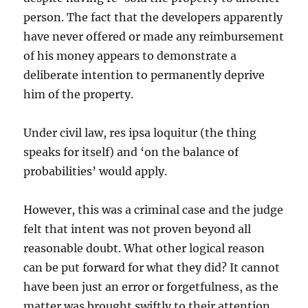
person. The fact that the developers apparently
have never offered or made any reimbursement
of his money appears to demonstrate a
deliberate intention to permanently deprive
him of the property.
Under civil law, res ipsa loquitur (the thing
speaks for itself) and ‘on the balance of
probabilities’ would apply.
However, this was a criminal case and the judge
felt that intent was not proven beyond all
reasonable doubt. What other logical reason
can be put forward for what they did? It cannot
have been just an error or forgetfulness, as the
matter was brought swiftly to their attention.