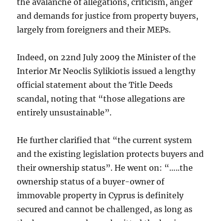
the avalanche of allegations, criticism, anger
and demands for justice from property buyers,
largely from foreigners and their MEPs.
Indeed, on 22nd July 2009 the Minister of the
Interior Mr Neoclis Sylikiotis issued a lengthy
official statement about the Title Deeds
scandal, noting that “those allegations are
entirely unsustainable”.
He further clarified that “the current system
and the existing legislation protects buyers and
their ownership status”. He went on: “…..the
ownership status of a buyer-owner of
immovable property in Cyprus is definitely
secured and cannot be challenged, as long as