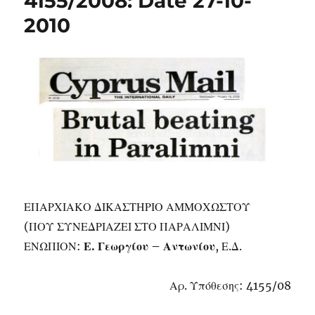
4155/2008: Date 27-10-
2010
ΕΠΑΡΧΙΑΚΟ ΔΙΚΑΣΤΗΡΙΟ ΑΜΜΟΧΩΣΤΟΥ
(ΠΟΥ ΣΥΝΕΔΡΙΑΖΕΙ ΣΤΟ ΠΑΡΑΛΙΜΝΙ)
ΕΝΩΠΙΟΝ:
Ε. Γεωργίου – Αντωνίου
, Ε.Δ.
Αρ. Υπόθεσης: 4155/08