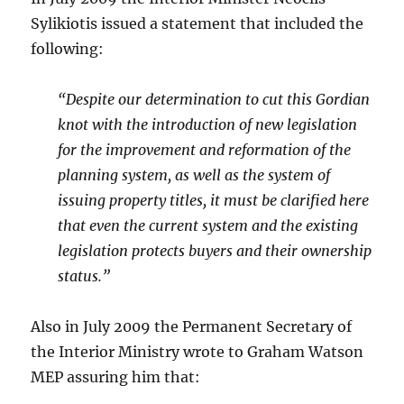
Sylikiotis issued a statement that included the
following:
“Despite our determination to cut this Gordian
knot with the introduction of new legislation
for the improvement and reformation of the
planning system, as well as the system of
issuing property titles, it must be clarified here
that even the current system and the existing
legislation protects buyers and their ownership
status.”
Also in July 2009 the Permanent Secretary of
the Interior Ministry wrote to Graham Watson
MEP assuring him that: