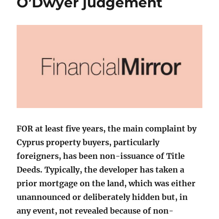
O’Dwyer judgement
FOR at least five years, the main complaint by
Cyprus property buyers, particularly
foreigners, has been non-issuance of Title
Deeds. Typically, the developer has taken a
prior mortgage on the land, which was either
unannounced or deliberately hidden but, in
any event, not revealed because of non-