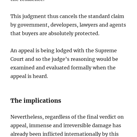
This judgment thus cancels the standard claim
by government, developers, lawyers and agents
that buyers are absolutely protected.
An appeal is being lodged with the Supreme
Court and so the judge’s reasoning would be
examined and evaluated formally when the
appeal is heard.
The implications
Nevertheless, regardless of the final verdict on
appeal, immense and irreversible damage has
already been inflicted internationally by this