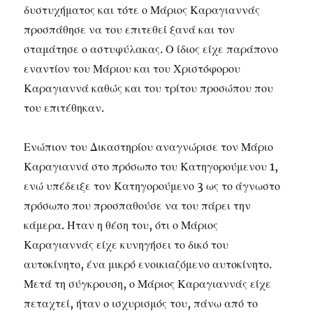
δυστυχήματος και τότε ο Μάριος Καραγιαννάς
προσπάθησε να του επιτεθεί ξανά και τον
σταμάτησε ο αστυφύλακας. Ο ίδιος είχε παράπονο
εναντίον του Μάριου και του Χριστόφορου
Καραγιαννά καθώς και του τρίτου προσώπου που
του επιτέθηκαν.
Ενώπιον του Δικαστηρίου αναγνώρισε τον Μάριο
Καραγιαννά στο πρόσωπο του Κατηγορούμενου 1,
ενώ υπέδειξε τον Κατηγορούμενο 3 ως το άγνωστο
πρόσωπο που προσπαθούσε να του πάρει την
κάμερα. Ήταν η θέση του, ότι ο Μάριος
Καραγιαννάς είχε κυνηγήσει το δικό του
αυτοκίνητο, ένα μικρό ενοικιαζόμενο αυτοκίνητο.
Μετά τη σύγκρουση, ο Μάριος Καραγιαννάς είχε
πεταχτεί, ήταν ο ισχυρισμός του, πάνω από το