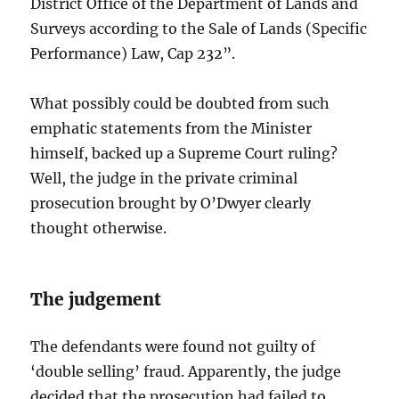
District Office of the Department of Lands and
Surveys according to the Sale of Lands (Specific
Performance) Law, Cap 232”.
What possibly could be doubted from such
emphatic statements from the Minister
himself, backed up a Supreme Court ruling?
Well, the judge in the private criminal
prosecution brought by O’Dwyer clearly
thought otherwise.
The judgement
The defendants were found not guilty of
‘double selling’ fraud. Apparently, the judge
decided that the prosecution had failed to