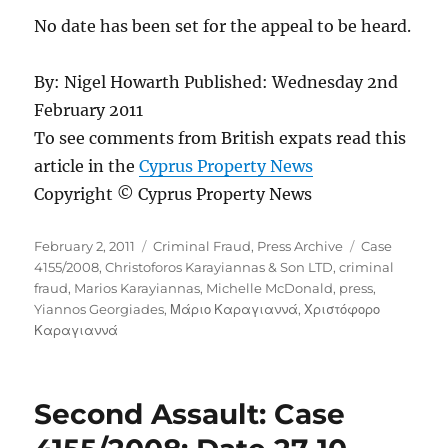
No date has been set for the appeal to be heard.
By: Nigel Howarth Published: Wednesday 2nd
February 2011
To see comments from British expats read this
article in the
Cyprus Property News
Copyright © Cyprus Property News
Posted
Categories
Tags
February 2, 2011
Criminal Fraud
,
Press Archive
Case
on
4155/2008
,
Christoforos Karayiannas & Son LTD
,
criminal
fraud
,
Marios Karayiannas
,
Michelle McDonald
,
press
,
Yiannos Georgiades
,
Μάριο Καραγιαννά
,
Χριστόφορο
Καραγιαννά
Second Assault: Case