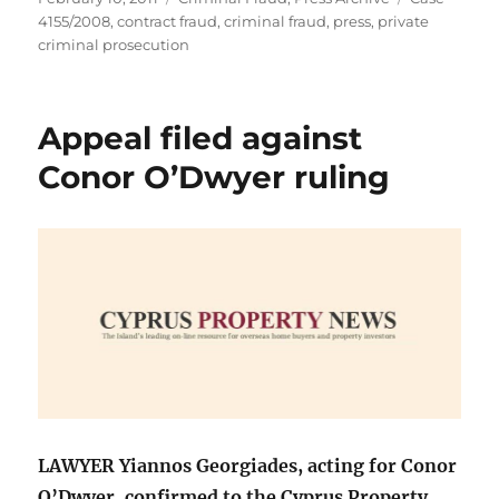
on
4155/2008
,
contract fraud
,
criminal fraud
,
press
,
private
criminal prosecution
Appeal filed against
Conor O’Dwyer ruling
LAWYER Yiannos Georgiades, acting for Conor
O’Dwyer, confirmed to the Cyprus Property