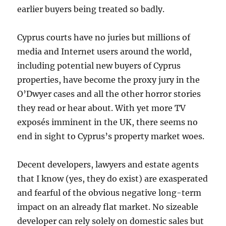
earlier buyers being treated so badly.
Cyprus courts have no juries but millions of
media and Internet users around the world,
including potential new buyers of Cyprus
properties, have become the proxy jury in the
O’Dwyer cases and all the other horror stories
they read or hear about. With yet more TV
exposés imminent in the UK, there seems no
end in sight to Cyprus’s property market woes.
Decent developers, lawyers and estate agents
that I know (yes, they do exist) are exasperated
and fearful of the obvious negative long-term
impact on an already flat market. No sizeable
developer can rely solely on domestic sales but