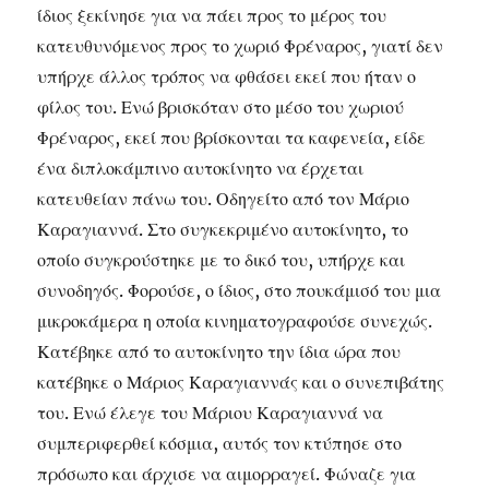
ίδιος ξεκίνησε για να πάει προς το μέρος του
κατευθυνόμενος προς το χωριό Φρέναρος, γιατί δεν
υπήρχε άλλος τρόπος να φθάσει εκεί που ήταν ο
φίλος του. Ενώ βρισκόταν στο μέσο του χωριού
Φρέναρος, εκεί που βρίσκονται τα καφενεία, είδε
ένα διπλοκάμπινο αυτοκίνητο να έρχεται
κατευθείαν πάνω του. Οδηγείτο από τον Μάριο
Καραγιαννά. Στο συγκεκριμένο αυτοκίνητο, το
οποίο συγκρούστηκε με το δικό του, υπήρχε και
συνοδηγός. Φορούσε, ο ίδιος, στο πουκάμισό του μια
μικροκάμερα η οποία κινηματογραφούσε συνεχώς.
Κατέβηκε από το αυτοκίνητο την ίδια ώρα που
κατέβηκε ο Μάριος Καραγιαννάς και ο συνεπιβάτης
του. Ενώ έλεγε του Μάριου Καραγιαννά να
συμπεριφερθεί κόσμια, αυτός τον κτύπησε στο
πρόσωπο και άρχισε να αιμορραγεί. Φώναζε για