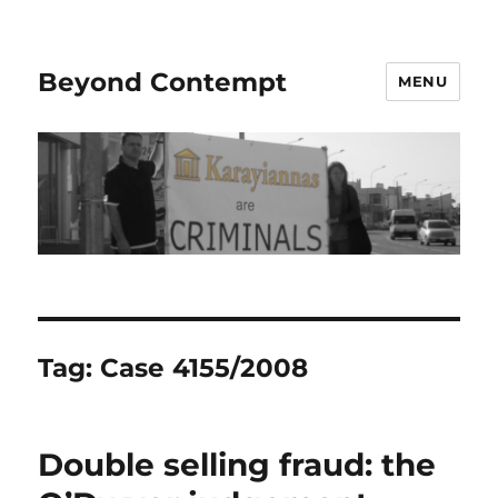
Beyond Contempt
MENU
Tag:
Case 4155/2008
Double selling fraud: the