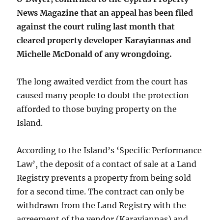
News Magazine that an appeal has been filed
against the court ruling last month that
cleared property developer Karayiannas and
Michelle McDonald of any wrongdoing.
The long awaited verdict from the court has
caused many people to doubt the protection
afforded to those buying property on the
Island.
According to the Island’s ‘Specific Performance
Law’, the deposit of a contact of sale at a Land
Registry prevents a property from being sold
for a second time. The contract can only be
withdrawn from the Land Registry with the
agreement of the vendor (Karayiannas) and