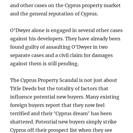
and other cases on the Cyprus property market
and the general reputation of Cyprus.
O’Dwyer alone is engaged in several other cases
against his developers. They have already been
found guilty of assaulting O’Dwyer in two
separate cases and a civil claim for damages
against them is still pending.
The Cyprus Property Scandal is not just about
Title Deeds but the totality of factors that
influence potential new buyers. Many existing
foreign buyers report that they now feel
terrified and their ‘Cyprus dream’ has been
shattered. Potential new buyers simply strike
Cyprus off their prospect list when they see