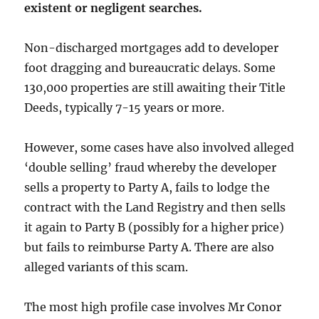
existent or negligent searches.
Non-discharged mortgages add to developer
foot dragging and bureaucratic delays. Some
130,000 properties are still awaiting their Title
Deeds, typically 7-15 years or more.
However, some cases have also involved alleged
‘double selling’ fraud whereby the developer
sells a property to Party A, fails to lodge the
contract with the Land Registry and then sells
it again to Party B (possibly for a higher price)
but fails to reimburse Party A. There are also
alleged variants of this scam.
The most high profile case involves Mr Conor