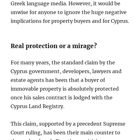
Greek language media. However, it would be
unwise for anyone to ignore the huge negative
implications for property buyers and for Cyprus.
Real protection or a mirage?
For many years, the standard claim by the
Cyprus government, developers, lawyers and
estate agents has been that a buyer of
immovable property is absolutely protected
once his sales contract is lodged with the
Cyprus Land Registry.
This claim, supported by a precedent Supreme
Court ruling, has been their main counter to