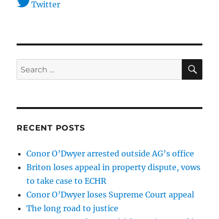
Twitter
SE
Search
for:
RECENT POSTS
Conor O’Dwyer arrested outside AG’s office
Briton loses appeal in property dispute, vows
to take case to ECHR
Conor O’Dwyer loses Supreme Court appeal
The long road to justice