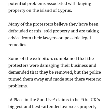
potential problems associated with buying
property on the island of Cyprus.
Many of the protesters believe they have been
defrauded or mis-sold property and are taking
advice from their lawyers on possible legal
remedies.
Some of the exhibitors complained that the
protesters were damaging their business and
demanded that they be removed, but the police
turned them away and made sure there were no
problems.
‘A Place in the Sun Live’ claims to be “the UK’s
biggest and best-attended overseas property