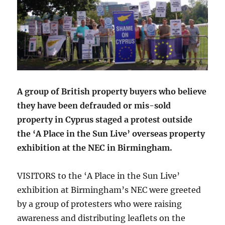
A group of British property buyers who believe
they have been defrauded or mis-sold
property in Cyprus staged a protest outside
the ‘A Place in the Sun Live’ overseas property
exhibition at the NEC in Birmingham.
VISITORS to the ‘A Place in the Sun Live’
exhibition at Birmingham’s NEC were greeted
by a group of protesters who were raising
awareness and distributing leaflets on the