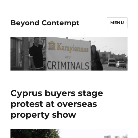
Beyond Contempt
MENU
Cyprus buyers stage
protest at overseas
property show