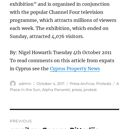
exhibition” and is organised in conjunction
with the popular Channel Four television
programme, which attracts millions of viewers
each week. The exhibition, which ended on
Sunday, attracted 4,076 visitors.
By: Nigel Howarth Tuesday 4th October 2011
To read comments on this article from expats
in Cyprus see the
Cyprus Property News
Author
Posted
Categories
Tags
admin
October 4, 2011
Press Archive
,
Protests
A
on
Place in the Sun
,
Alpha Panareti
,
press
,
protest
Post
PREVIOUS
navigation