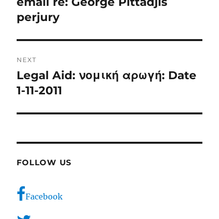
email re: George Pittadjis
Previous
post:
perjury
NEXT
Legal Aid: νομική αρωγή: Date
Next
post:
1-11-2011
FOLLOW US
Facebook